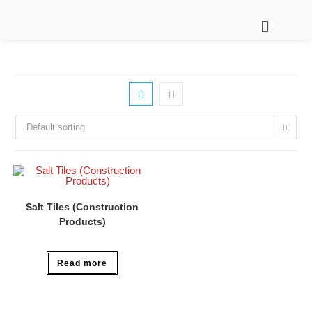
Default sorting
Salt Tiles (Construction
Products)
Read more