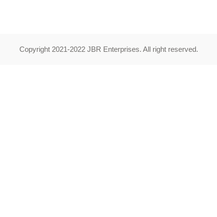
Copyright 2021-2022 JBR Enterprises. All right reserved.