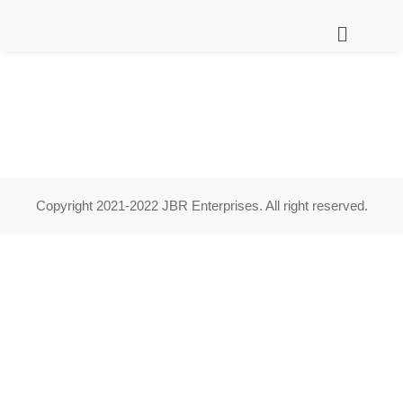
Copyright 2021-2022 JBR Enterprises. All right reserved.